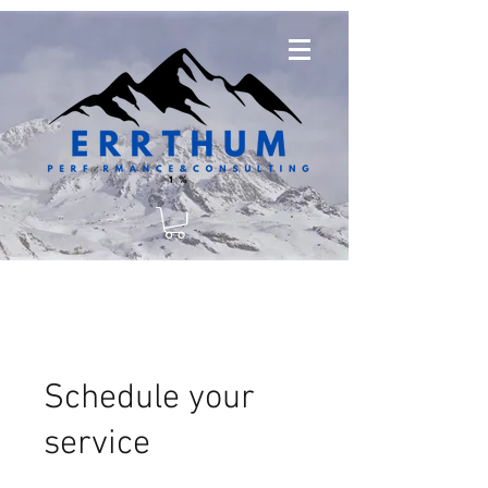
Schedule your
service