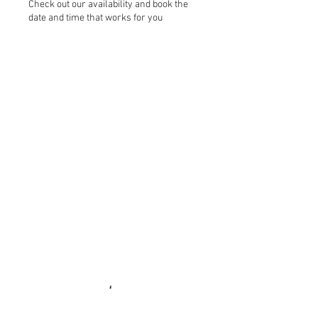
Check out our availability and book the
date and time that works for you